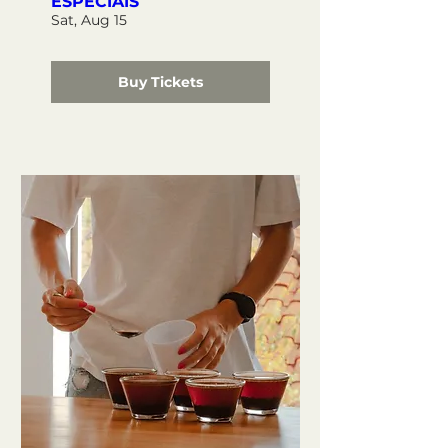
ESPECIAIS
Sat, Aug 15
Buy Tickets