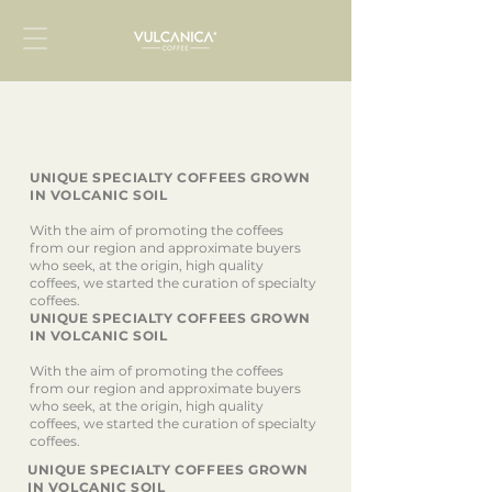
UNIQUE SPECIALTY COFFEES GROWN
IN VOLCANIC SOIL
With the aim of promoting the coffees
from our region and approximate buyers
who seek, at the origin, high quality
coffees, we started the curation of specialty
coffees.
UNIQUE SPECIALTY COFFEES GROWN
IN VOLCANIC SOIL
With the aim of promoting the coffees
from our region and approximate buyers
who seek, at the origin, high quality
coffees, we started the curation of specialty
coffees.
UNIQUE SPECIALTY COFFEES GROWN
IN VOLCANIC SOIL