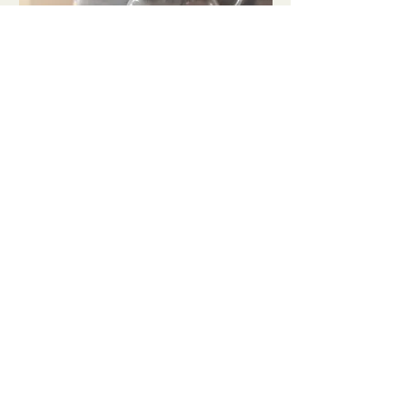
INTRODUÇÃO AO
MUNDO DOS CAFÉS
ESPECIAIS
Sat, Nov 07
Buy Tickets
LOJA
Cursos
Café
SERVIÇOS
Torrefação