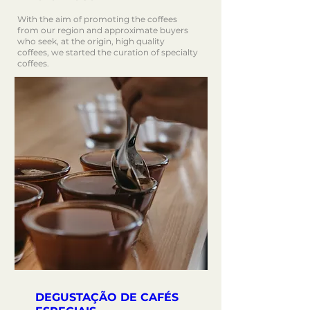
With the aim of promoting the coffees
from our region and approximate buyers
who seek, at the origin, high quality
coffees, we started the curation of specialty
coffees.
DEGUSTAÇÃO DE CAFÉS