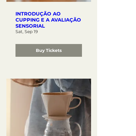
INTRODUÇÃO AO
CUPPING E A AVALIAÇÃO
SENSORIAL
Sat, Sep 19
Buy Tickets